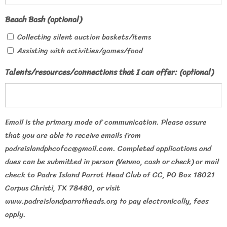
Beach Bash (optional)
Collecting silent auction baskets/items
Assisting with activities/games/food
Talents/resources/connections that I can offer: (optional)
Email is the primary mode of communication. Please assure
that you are able to receive emails from
padreislandphcofcc@gmail.com. Completed applications and
dues can be submitted in person (Venmo, cash or check) or mail
check to Padre Island Parrot Head Club of CC, PO Box 18021
Corpus Christi, TX 78480, or visit
www.padreislandparrotheads.org to pay electronically, fees
apply.