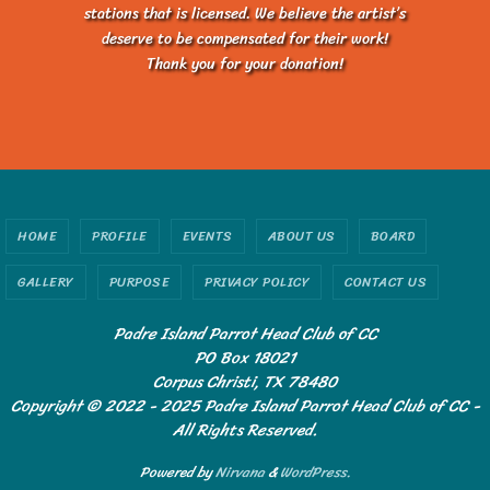
stations that is licensed. We believe the artist’s
deserve to be compensated for their work!
Thank you for your donation!
HOME
PROFILE
EVENTS
ABOUT US
BOARD
GALLERY
PURPOSE
PRIVACY POLICY
CONTACT US
Padre Island Parrot Head Club of CC
PO Box 18021
Corpus Christi, TX 78480
Copyright © 2022 - 2025 Padre Island Parrot Head Club of CC -
All Rights Reserved.
Powered by
Nirvana
&
WordPress.