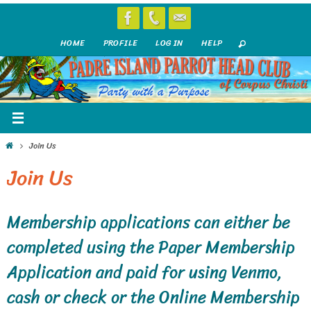
Skip
to
HOME
PROFILE
LOG IN
HELP
content
Home
Join Us
Join Us
Membership applications can either be
completed using the Paper Membership
Application and paid for using Venmo,
cash or check or the Online Membership