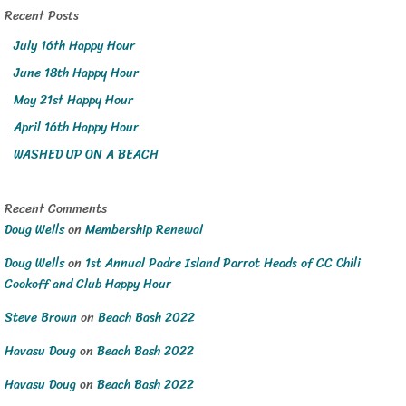
Recent Posts
July 16th Happy Hour
June 18th Happy Hour
May 21st Happy Hour
April 16th Happy Hour
WASHED UP ON A BEACH
Recent Comments
Doug Wells
on
Membership Renewal
Doug Wells
on
1st Annual Padre Island Parrot Heads of CC Chili
Cookoff and Club Happy Hour
Steve Brown
on
Beach Bash 2022
Havasu Doug
on
Beach Bash 2022
Havasu Doug
on
Beach Bash 2022