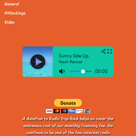
General
PHlockings
Video
A donation to Radio Trop Rock helps us cover the
enormous cost of our monthly licensing fee. We
continue to be one of the few internet radio