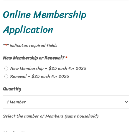
Online Membership
Application
"
" indicates required fields
*
New Membership or Renewal?
*
New Membership – $25 each for 2026
Renewal – $25 each for 2026
Quantity
Select the number of Members (same household)