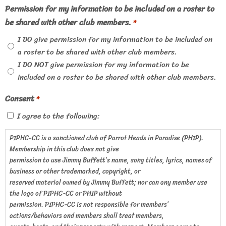
Permission for my information to be included on a roster to
be shared with other club members.
*
I DO give permission for my information to be included on
a roster to be shared with other club members.
I DO NOT give permission for my information to be
included on a roster to be shared with other club members.
Consent
*
I agree to the following:
PIPHC-CC is a sanctioned club of Parrot Heads in Paradise (PHIP).
Membership in this club does not give
permission to use Jimmy Buffett’s name, song titles, lyrics, names of
business or other trademarked, copyright, or
reserved material owned by Jimmy Buffett; nor can any member use
the logo of PIPHC-CC or PHIP without
permission. PIPHC-CC is not responsible for members’
actions/behaviors and members shall treat members,