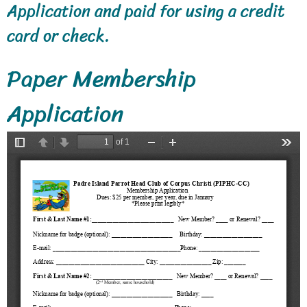
Application and paid for using a credit
card or check.
Paper Membership
Application