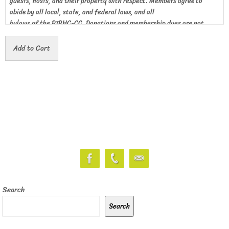
guests, hosts, and their property with respect. Members agree to
abide by all local, state, and federal laws, and all
bylaws of the PIPHC-CC. Donations and membership dues are not
deductible as a charitable contribution for tax
purposes.
Search
Search