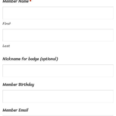
Member Name
*
First
Last
Nickname for badge (optional)
Member Birthday
Member Email