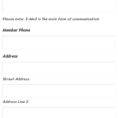
Please note: E-Mail is the main form of communication
Member Phone
Address
Street Address
Address Line 2