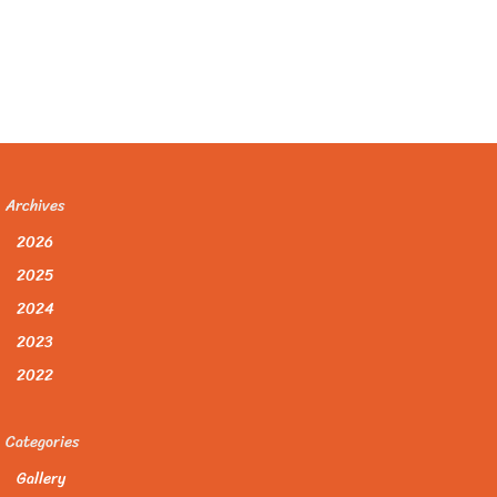
Archives
2026
2025
2024
2023
2022
Categories
Gallery