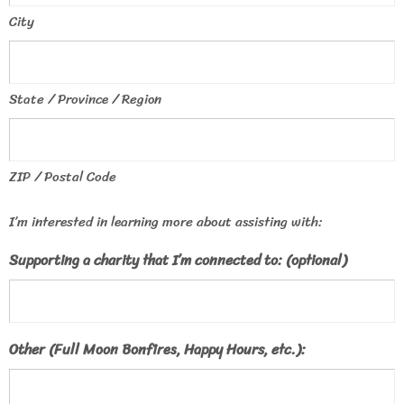
City
State / Province / Region
ZIP / Postal Code
I’m interested in learning more about assisting with:
Supporting a charity that I’m connected to: (optional)
Other (Full Moon Bonfires, Happy Hours, etc.):