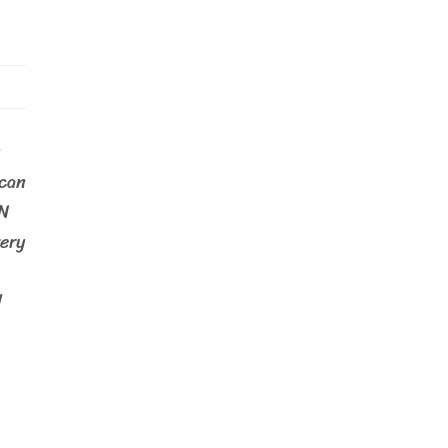
ican
N
ery
d