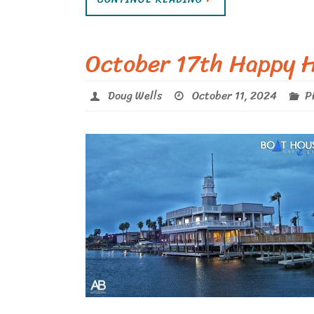
October 17th Happy H
Doug Wells
October 11, 2024
P