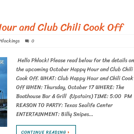
our and Club Chili Cook Off
Hlockings
0
Hello Phlock! Please read below for the details o
the upcoming October Happy Hour and Club Chili
Cook Off. WHAT: Club Happy Hour and Chili Cook
Off WHEN: Thursday, October 17 WHERE: The
Boathouse Bar & Grill (Upstairs) TIME: 5:00 PM
REASON TO PARTY: Texas Sealife Center
ENTERTAINMENT: Billy Snipes…
CONTINUE READING