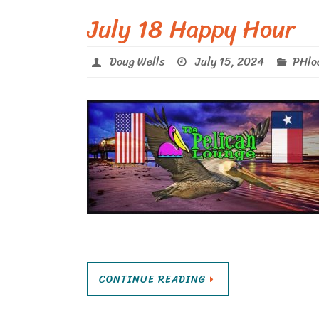
July 18 Happy Hour
Doug Wells
July 15, 2024
PHlo
CONTINUE READING