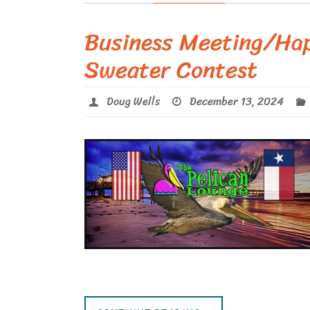
Business Meeting/Ha
Sweater Contest
Doug Wells
December 13, 2024