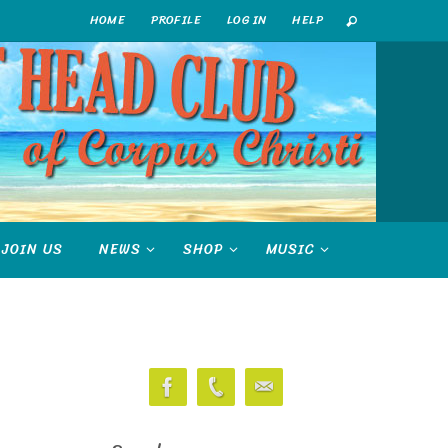
HOME
PROFILE
LOG IN
HELP
JOIN US
NEWS
SHOP
MUSIC