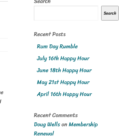
Search
Search
Recent Posts
Rum Day Rumble
July 16th Happy Hour
June 18th Happy Hour
May 21st Happy Hour
M
he
April 16th Happy Hour
N
Recent Comments
Doug Wells
on
Membership
Renewal