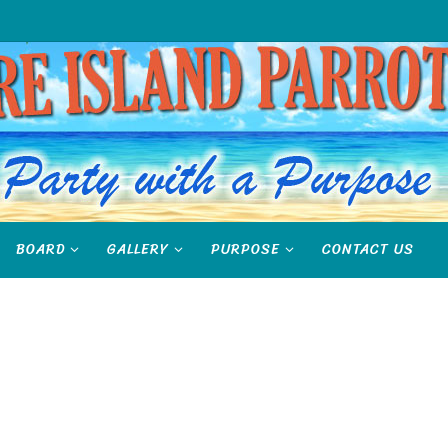
BOARD
GALLERY
PURPOSE
CONTACT US