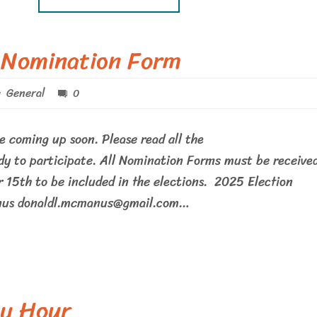
 Nomination Form
General
0
e coming up soon. Please read all the
dy to participate. All Nomination Forms must be receive
 15th to be included in the elections. 2025 Election
nus donaldl.mcmanus@gmail.com…
y Hour