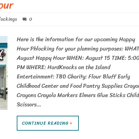
our
ockings
0
Here is the information for our upcoming Happy
Hour Phlocking for your planning purposes: WHAT
August Happy Hour WHEN: August 15 TIME: 5:0
PM WHERE: HardKnocks on the Island
Entertainment: TBD Charity: Flour Bluff Early
Childhood Center and Food Pantry Supplies Crayo
Crayons Crayola Markers Elmers Glue Sticks Child
Scissors…
CONTINUE READING