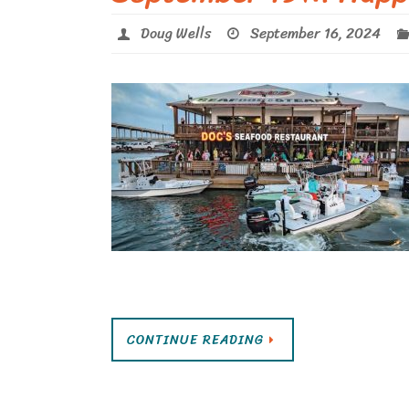
Doug Wells
September 16, 2024
CONTINUE READING