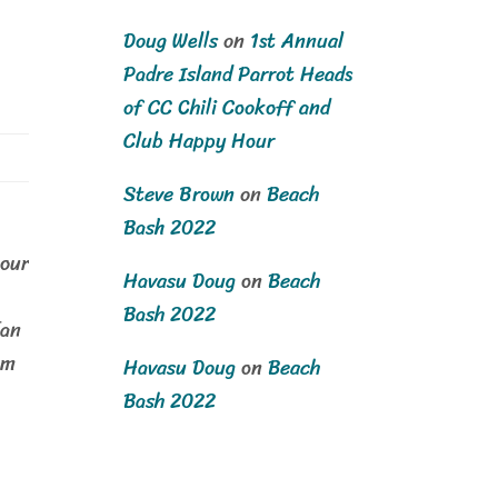
Doug Wells
on
1st Annual
Padre Island Parrot Heads
of CC Chili Cookoff and
Club Happy Hour
Steve Brown
on
Beach
Bash 2022
our
Havasu Doug
on
Beach
Bash 2022
fan
om
Havasu Doug
on
Beach
Bash 2022