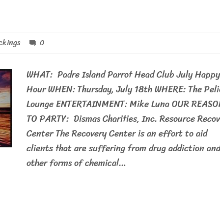
ckings
0
WHAT: Padre Island Parrot Head Club July Happy
Hour WHEN: Thursday, July 18th WHERE: The Pel
Lounge ENTERTAINMENT: Mike Luna OUR REASO
TO PARTY: Dismas Charities, Inc. Resource Recov
Center The Recovery Center is an effort to aid
clients that are suffering from drug addiction an
other forms of chemical…