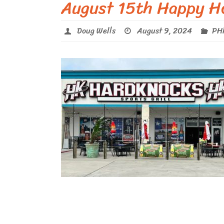
August 15th Happy H
Doug Wells
August 9, 2024
PHl