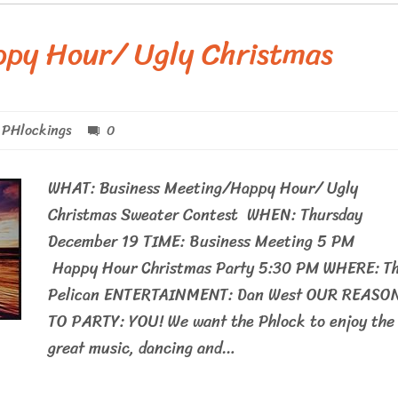
ppy Hour/ Ugly Christmas
PHlockings
0
WHAT: Business Meeting/Happy Hour/ Ugly
Christmas Sweater Contest WHEN: Thursday
December 19 TIME: Business Meeting 5 P
Happy Hour Christmas Party 5:30 PM WHERE: T
Pelican ENTERTAINMENT: Dan West OUR REASO
TO PARTY: YOU! We want the Phlock to enjoy the
great music, dancing and…