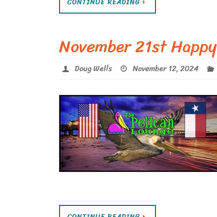
CONTINUE READING
November 21st Happy
Doug Wells
November 12, 2024
CONTINUE READING