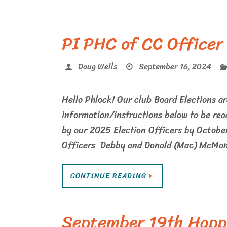
PI PHC of CC Officer
Doug Wells
September 16, 2024
Hello Phlock! Our club Board Elections ar
information/instructions below to be rea
by our 2025 Election Officers by October
Officers Debby and Donald (Mac) McMa
CONTINUE READING
September 19th Happ