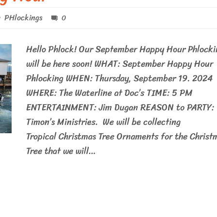
PHlockings
0
Hello Phlock! Our September Happy Hour Phlocki
will be here soon! WHAT: September Happy Hour
Phlocking WHEN: Thursday, September 19. 2024
WHERE: The Waterline at Doc’s TIME: 5 PM
ENTERTAINMENT: Jim Dugan REASON to PARTY:
Timon’s Ministries. We will be collecting
Tropical Christmas Tree Ornaments for the Christ
Tree that we will…