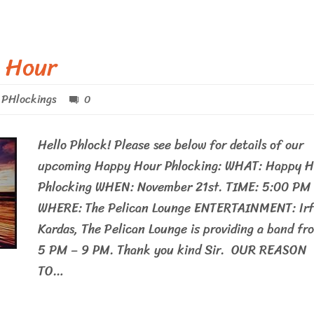
 Hour
PHlockings
0
Hello Phlock! Please see below for details of our
upcoming Happy Hour Phlocking: WHAT: Happy H
Phlocking WHEN: November 21st. TIME: 5:00 PM
WHERE: The Pelican Lounge ENTERTAINMENT: Ir
Kardas, The Pelican Lounge is providing a band fr
5 PM – 9 PM. Thank you kind Sir. OUR REASON
TO…