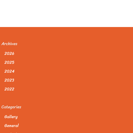
Archives
2026
2025
2024
2023
2022
Categories
Gallery
General