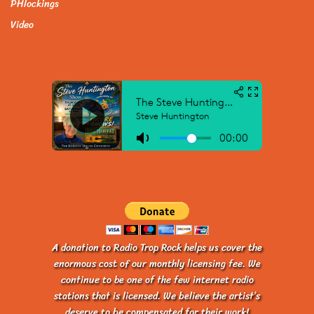
PHlockings
Video
A donation to Radio Trop Rock helps us cover the
enormous cost of our monthly licensing fee. We
continue to be one of the few internet radio
stations that is licensed. We believe the artist’s
deserve to be compensated for their work!