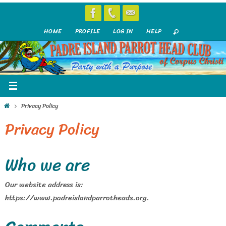
Skip
to
HOME
PROFILE
LOG IN
HELP
content
Home
Privacy Policy
Privacy Policy
Who we are
Our website address is:
https://www.padreislandparrotheads.org.