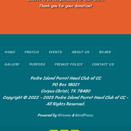
Thank you for your donation!
HOME
PROFILE
EVENTS
ABOUT US
BOARD
GALLERY
PURPOSE
PRIVACY POLICY
CONTACT US
Padre Island Parrot Head Club of CC
PO Box 18021
Corpus Christi, TX 78480
Copyright © 2022 - 2025 Padre Island Parrot Head Club of CC -
All Rights Reserved.
Powered by
Nirvana
&
WordPress.