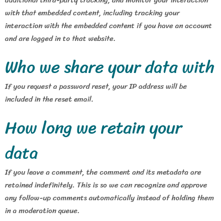
with that embedded content, including tracking your
interaction with the embedded content if you have an account
and are logged in to that website.
Who we share your data with
If you request a password reset, your IP address will be
included in the reset email.
How long we retain your
data
If you leave a comment, the comment and its metadata are
retained indefinitely. This is so we can recognize and approve
any follow-up comments automatically instead of holding them
in a moderation queue.