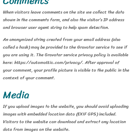
Comments
When visitors leave comments on the site we collect the data
shown in the comments form, and also the visitor’s IP address
and browser user agent string to help spam detection.
An anonymized string created from your email address (also
called a hash) may be provided to the Gravatar service to see if
you are using it. The Gravatar service privacy policy is available
here: https://automattic.com/privacy/. After approval of
your comment, your profile picture is visible to the public in the
context of your comment.
Media
If you upload images to the website, you should avoid uploading
images with embedded location data (EXIF GPS) included.
Visitors to the website can download and extract any location
data from images on the website.