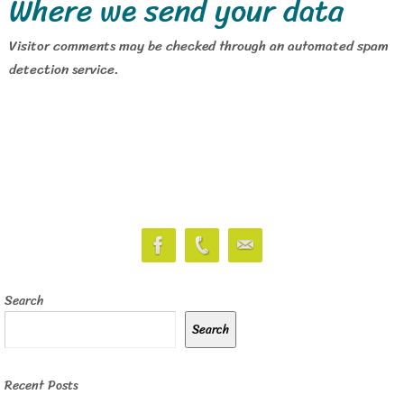
Where we send your data
Visitor comments may be checked through an automated spam
detection service.
Search
Search
Recent Posts