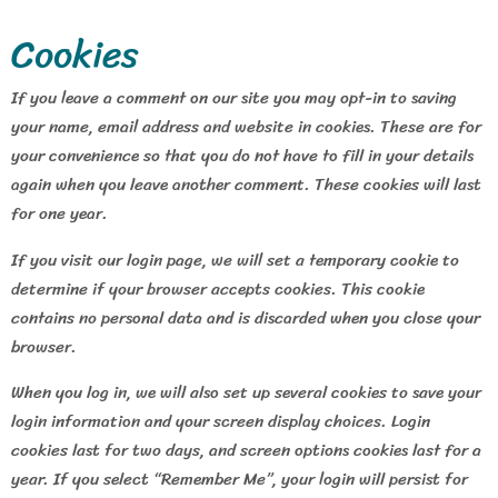
Cookies
If you leave a comment on our site you may opt-in to saving
your name, email address and website in cookies. These are for
your convenience so that you do not have to fill in your details
again when you leave another comment. These cookies will last
for one year.
If you visit our login page, we will set a temporary cookie to
determine if your browser accepts cookies. This cookie
contains no personal data and is discarded when you close your
browser.
When you log in, we will also set up several cookies to save your
login information and your screen display choices. Login
cookies last for two days, and screen options cookies last for a
year. If you select “Remember Me”, your login will persist for