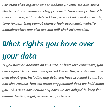
For users that register on our website (if any), we also store
the personal information they provide in their user profile. All
users can see, edit, or delete their personal information at any
time (except they cannot change their username). Website
administrators can also see and edit that information.
What rights you have over
your data
If you have an account on this site, or have left comments, you
can request to receive an exported file of the personal data we
hold about you, including any data you have provided to us. You
can also request that we erase any personal data we hold about
you. This does not include any data we are obliged to keep for
administrative, legal, or security purposes.