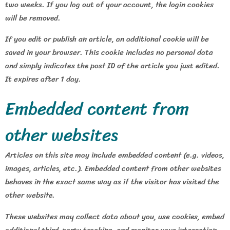
two weeks. If you log out of your account, the login cookies
will be removed.
If you edit or publish an article, an additional cookie will be
saved in your browser. This cookie includes no personal data
and simply indicates the post ID of the article you just edited.
It expires after 1 day.
Embedded content from
other websites
Articles on this site may include embedded content (e.g. videos,
images, articles, etc.). Embedded content from other websites
behaves in the exact same way as if the visitor has visited the
other website.
These websites may collect data about you, use cookies, embed
additional third-party tracking, and monitor your interaction