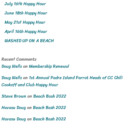
July 16th Happy Hour
June 18th Happy Hour
May 21st Happy Hour
April 16th Happy Hour
WASHED UP ON A BEACH
Recent Comments
Doug Wells
on
Membership Renewal
Doug Wells
on
1st Annual Padre Island Parrot Heads of CC Chili
Cookoff and Club Happy Hour
Steve Brown
on
Beach Bash 2022
Havasu Doug
on
Beach Bash 2022
Havasu Doug
on
Beach Bash 2022