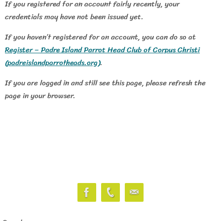
If you registered for an account fairly recently, your
credentials may have not been issued yet.
If you haven’t registered for an account, you can do so at
Register – Padre Island Parrot Head Club of Corpus Christi
(padreislandparrotheads.org)
.
If you are logged in and still see this page, please refresh the
page in your browser.