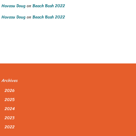
Havasu Doug
on
Beach Bash 2022
Havasu Doug
on
Beach Bash 2022
Archives
2026
2025
2024
2023
2022