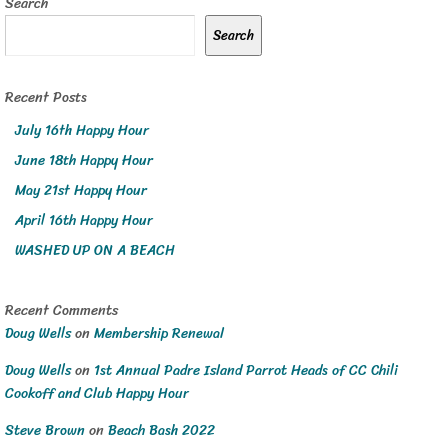
Search
Search
Recent Posts
July 16th Happy Hour
June 18th Happy Hour
May 21st Happy Hour
April 16th Happy Hour
WASHED UP ON A BEACH
Recent Comments
Doug Wells
on
Membership Renewal
Doug Wells
on
1st Annual Padre Island Parrot Heads of CC Chili
Cookoff and Club Happy Hour
Steve Brown
on
Beach Bash 2022