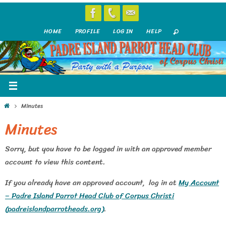
Skip
to
HOME
PROFILE
LOG IN
HELP
content
Home
Minutes
Minutes
Sorry, but you have to be logged in with an approved member
account to view this content.
If you already have an approved account, log in at
My Account
– Padre Island Parrot Head Club of Corpus Christi
(padreislandparrotheads.org)
.