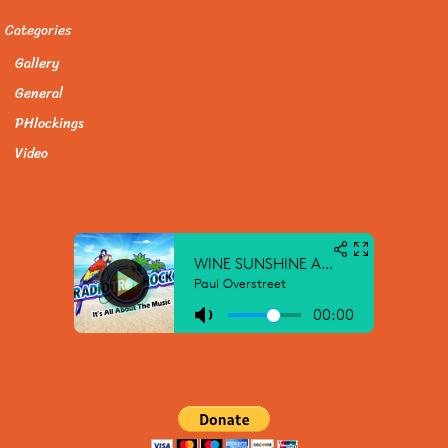
Categories
Gallery
General
PHlockings
Video