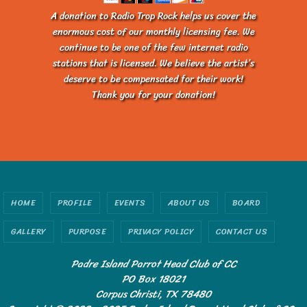
A donation to Radio Trop Rock helps us cover the
enormous cost of our monthly licensing fee. We
continue to be one of the few internet radio
stations that is licensed. We believe the artist’s
deserve to be compensated for their work!
Thank you for your donation!
HOME
PROFILE
EVENTS
ABOUT US
BOARD
GALLERY
PURPOSE
PRIVACY POLICY
CONTACT US
Padre Island Parrot Head Club of CC
PO Box 18021
Corpus Christi, TX 78480