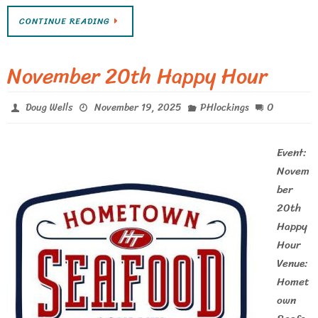
CONTINUE READING
November 20th Happy Hour
0
Doug Wells
November 19, 2025
PHlockings
Event:
Novem
ber
20th
Happy
Hour
Venue:
Homet
own