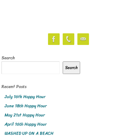
Search
Search
Recent Posts
July 16th Happy Hour
June 18th Happy Hour
May 21st Happy Hour
April 16th Happy Hour
WASHED UP ON A BEACH