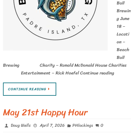
Ball
Brewin
g June
18 –
Locati
on –
Beach
Ball
Brewing Charity – Ronald McDonald House Charities
Entertainment – Rick Hoefel Continue reading
CONTINUE READING
May 21st Happy Hour
0
Doug Wells
April 7, 2026
PHlockings