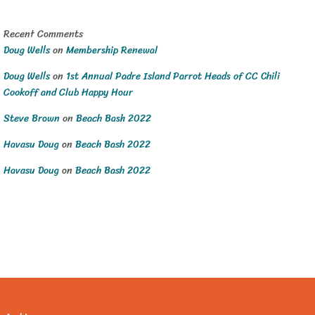
Recent Comments
Doug Wells
on
Membership Renewal
Doug Wells
on
1st Annual Padre Island Parrot Heads of CC Chili
Cookoff and Club Happy Hour
Steve Brown
on
Beach Bash 2022
Havasu Doug
on
Beach Bash 2022
Havasu Doug
on
Beach Bash 2022