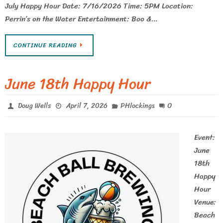
July Happy Hour Date: 7/16/2026 Time: 5PM Location:
Perrin’s on the Water Entertainment: Boo &…
CONTINUE READING
June 18th Happy Hour
0
Doug Wells
April 7, 2026
PHlockings
Event:
June
18th
Happy
Hour
Venue:
Beach