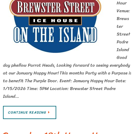
Hour
Venue:
Brews
ter
Street
Padre
Island
Good
day phellow Parrot Heads, Looking forward to seeing everybody
at our January Happy Hour! This months Party with a Purpose is
to benefit The Purple Door. Event: January Happy Hour Date:
1/15/2026 Time: 5PM Location: Brewster Street Padre
Island…
CONTINUE READING