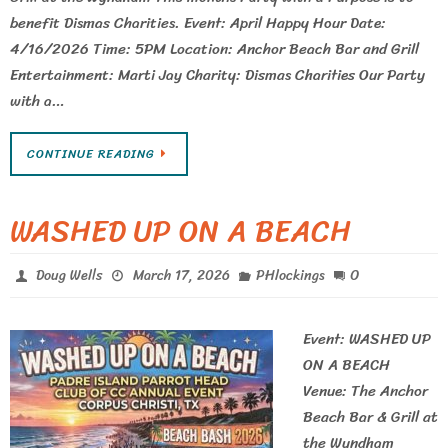
benefit Dismas Charities. Event: April Happy Hour Date:
4/16/2026 Time: 5PM Location: Anchor Beach Bar and Grill
Entertainment: Marti Jay Charity: Dismas Charities Our Party
with a…
CONTINUE READING
WASHED UP ON A BEACH
0
Doug Wells
March 17, 2026
PHlockings
Event: WASHED UP
ON A BEACH
Venue: The Anchor
Beach Bar & Grill at
the Wyndham