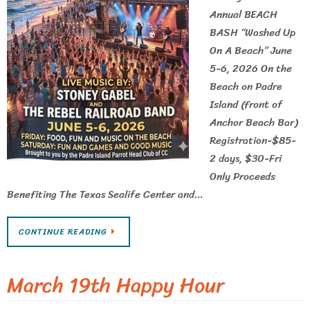
Annual BEACH
BASH “Washed Up
On A Beach” June
5-6, 2026 On the
Beach on Padre
Island (front of
Anchor Beach Bar)
Registration-$85-
2 days, $30-Fri
Only Proceeds
Benefiting The Texas Sealife Center and…
CONTINUE READING
March 19th Happy Hour