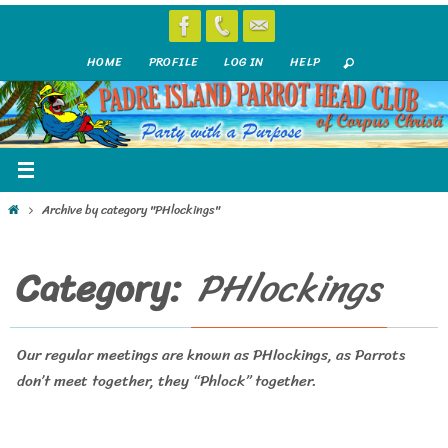
Skip
to
HOME
PROFILE
LOG IN
HELP
content
Home
Archive by category "PHlockings"
Category:
PHlockings
Our regular meetings are known as PHlockings, as Parrots
don’t meet together, they “Phlock” together.