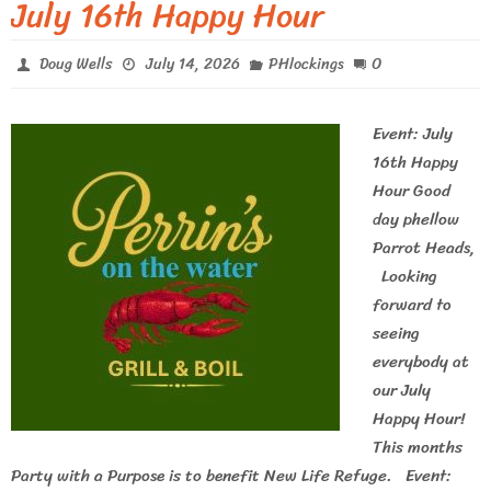
July 16th Happy Hour
0
Doug Wells
July 14, 2026
PHlockings
Event: July
16th Happy
Hour Good
day phellow
Parrot Heads,
Looking
forward to
seeing
everybody at
our July
Happy Hour!
This months
Party with a Purpose is to benefit New Life Refuge. Event: