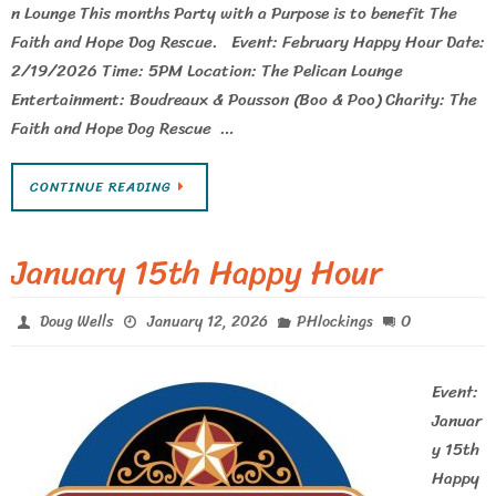
n Lounge This months Party with a Purpose is to benefit The
Faith and Hope Dog Rescue. Event: February Happy Hour Date:
2/19/2026 Time: 5PM Location: The Pelican Lounge
Entertainment: Boudreaux & Pousson (Boo & Poo) Charity: The
Faith and Hope Dog Rescue …
CONTINUE READING
January 15th Happy Hour
0
Doug Wells
January 12, 2026
PHlockings
Event:
Januar
y 15th
Happy