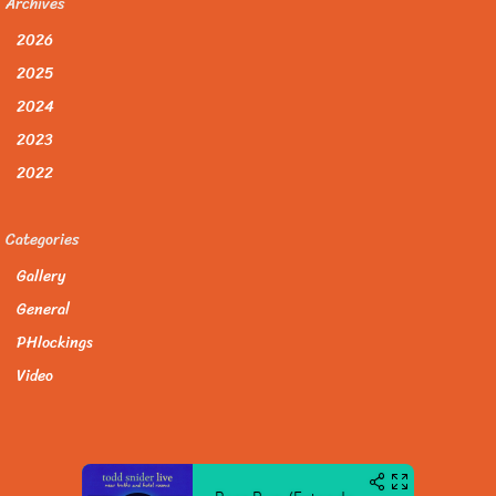
Archives
2026
2025
2024
2023
2022
Categories
Gallery
General
PHlockings
Video