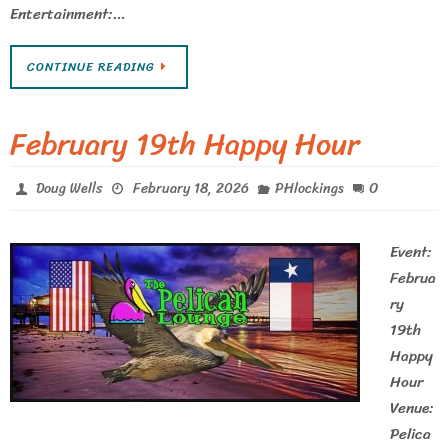
Entertainment:…
CONTINUE READING
February 19th Happy Hour
0
Doug Wells
February 18, 2026
PHlockings
Event:
Februa
ry
19th
Happy
Hour
Venue:
Pelica