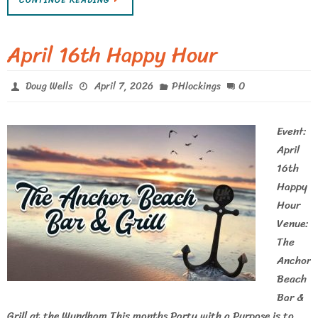
CONTINUE READING
April 16th Happy Hour
0
Doug Wells
April 7, 2026
PHlockings
Event:
April
16th
Happy
Hour
Venue:
The
Anchor
Beach
Bar &
Grill at the Wyndham This months Party with a Purpose is to