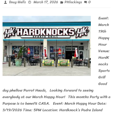
0
Doug Wells
March 17, 2026
PHlockings
Event:
March
19th
Happy
Hour
Venue:
HardK
nocks
Sports
Grill
Good
day phellow Parrot Heads, Looking forward to seeing
everybody at our March Happy Hour! This months Party with a
Purpose is to benefit CASA. Event: March Happy Hour Date:
3/19/2026 Time: 5PM Location: Hardknock’s Padre Island