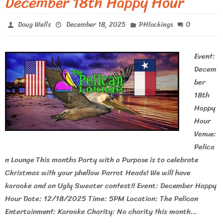
December 18th Happy Hour
0
Doug Wells
December 18, 2025
PHlockings
Event:
Decem
ber
18th
Happy
Hour
Venue:
Pelica
n Lounge This months Party with a Purpose is to celebrate
Christmas with your phellow Parrot Heads! We will have
karaoke and an Ugly Sweater contest!! Event: December Happy
Hour Date: 12/18/2025 Time: 5PM Location: The Pelican
Entertainment: Karaoke Charity: No charity this month…