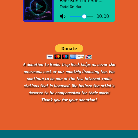
A donation to Radio Trop Rock helps us cover the
enormous cost of our monthly licensing fee. We
continue to be one of the few internet radio
stations that is licensed. We believe the artist’s
deserve to be compensated for their work!
Thank you for your donation!