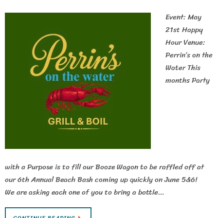
Event: May
21st Happy
Hour Venue:
Perrin’s on the
Water This
months Party
with a Purpose is to fill our Booze Wagon to be raffled off at
our 6th Annual Beach Bash coming up quickly on June 5&6!
We are asking each one of you to bring a bottle…