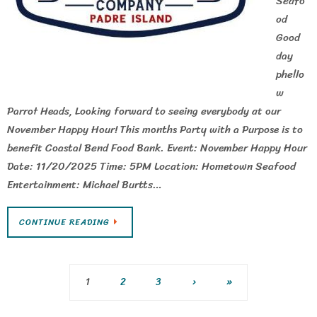
Seafo
od
Good
day
phello
w
Parrot Heads, Looking forward to seeing everybody at our
November Happy Hour! This months Party with a Purpose is to
benefit Coastal Bend Food Bank. Event: November Happy Hour
Date: 11/20/2025 Time: 5PM Location: Hometown Seafood
Entertainment: Michael Burtts…
CONTINUE READING
1
2
3
›
»