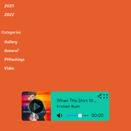
2023
2022
Categories
Gallery
General
PHlockings
Video