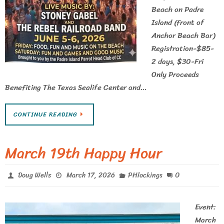
Beach on Padre
Island (front of
Anchor Beach Bar)
Registration-$85-
2 days, $30-Fri
Only Proceeds
Benefiting The Texas Sealife Center and…
CONTINUE READING
March 19th Happy Hour
0
Doug Wells
March 17, 2026
PHlockings
Event:
March