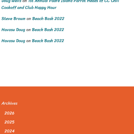
Doug Wells
on
1st Annual Padre Island Parrot Heads of CC Chili
Cookoff and Club Happy Hour
Steve Brown
on
Beach Bash 2022
Havasu Doug
on
Beach Bash 2022
Havasu Doug
on
Beach Bash 2022
Archives
2026
2025
2024