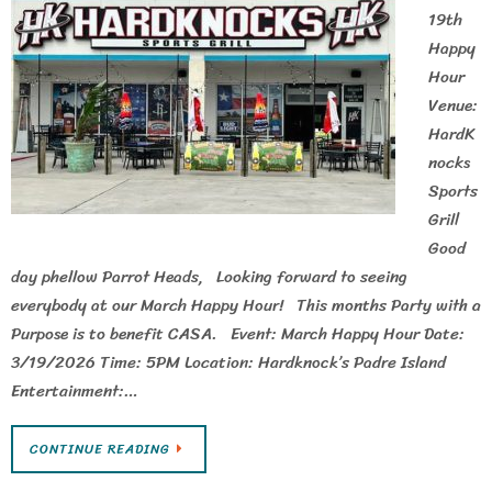
19th
Happy
Hour
Venue:
HardK
nocks
Sports
Grill
Good
day phellow Parrot Heads, Looking forward to seeing
everybody at our March Happy Hour! This months Party with a
Purpose is to benefit CASA. Event: March Happy Hour Date:
3/19/2026 Time: 5PM Location: Hardknock’s Padre Island
Entertainment:…
CONTINUE READING