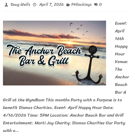
0
Doug Wells
April 7, 2026
PHlockings
Event:
April
16th
Happy
Hour
Venue:
The
Anchor
Beach
Bar &
Grill at the Wyndham This months Party with a Purpose is to
benefit Dismas Charities. Event: April Happy Hour Date:
4/16/2026 Time: 5PM Location: Anchor Beach Bar and Grill
Entertainment: Marti Jay Charity: Dismas Charities Our Party
with a…