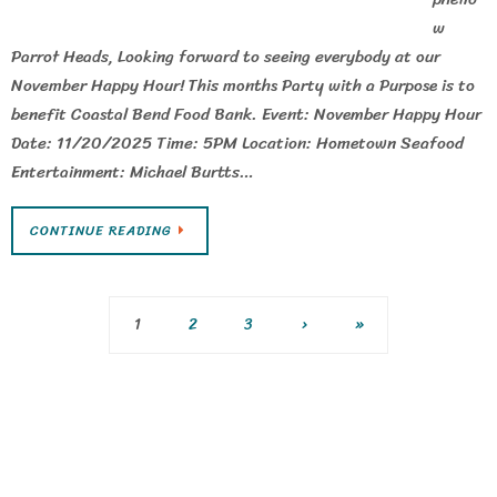
w
Parrot Heads, Looking forward to seeing everybody at our
November Happy Hour! This months Party with a Purpose is to
benefit Coastal Bend Food Bank. Event: November Happy Hour
Date: 11/20/2025 Time: 5PM Location: Hometown Seafood
Entertainment: Michael Burtts…
CONTINUE READING
1
2
3
›
»