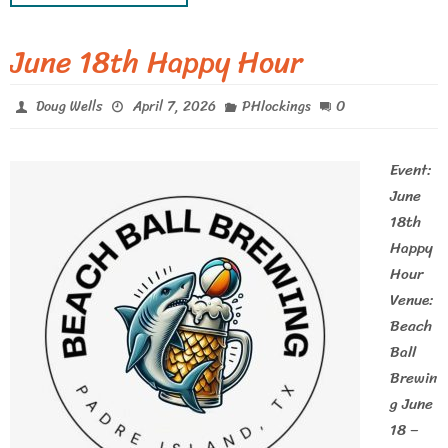
June 18th Happy Hour
0
Doug Wells
April 7, 2026
PHlockings
Event:
June
18th
Happy
Hour
Venue:
Beach
Ball
Brewin
g June
18 –