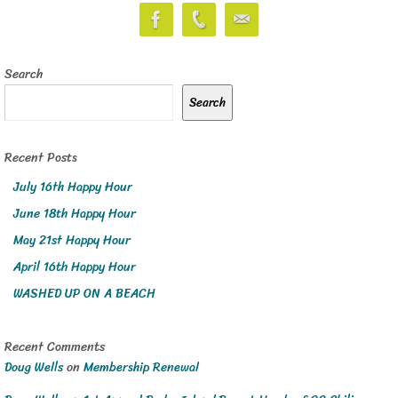
Search
Search
Recent Posts
July 16th Happy Hour
June 18th Happy Hour
May 21st Happy Hour
April 16th Happy Hour
WASHED UP ON A BEACH
Recent Comments
Doug Wells
on
Membership Renewal