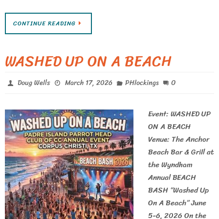
CONTINUE READING
WASHED UP ON A BEACH
0
Doug Wells
March 17, 2026
PHlockings
Event: WASHED UP
ON A BEACH
Venue: The Anchor
Beach Bar & Grill at
the Wyndham
Annual BEACH
BASH “Washed Up
On A Beach” June
5-6, 2026 On the