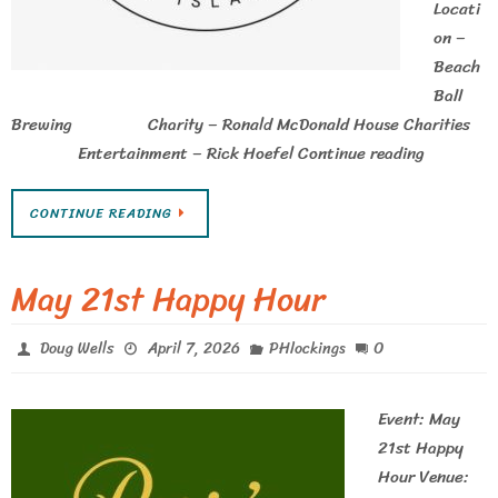
Locati
on –
Beach
Ball
Brewing Charity – Ronald McDonald House Charities
Entertainment – Rick Hoefel Continue reading
CONTINUE READING
May 21st Happy Hour
0
Doug Wells
April 7, 2026
PHlockings
Event: May
21st Happy
Hour Venue: