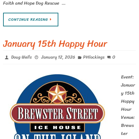
Faith and Hope Dog Rescue …
CONTINUE READING
January 15th Happy Hour
0
Doug Wells
January 12, 2026
PHlockings
Event:
Januar
y 15th
Happy
Hour
Venue:
Brews
ter