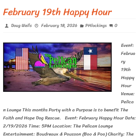
February 19th Happy Hour
0
Doug Wells
February 18, 2026
PHlockings
Event:
Februa
ry
19th
Happy
Hour
Venue:
Pelica
n Lounge This months Party with a Purpose is to benefit The
Faith and Hope Dog Rescue. Event: February Happy Hour Date:
2/19/2026 Time: 5PM Location: The Pelican Lounge
Entertainment: Boudreaux & Pousson (Boo & Poo) Charity: The