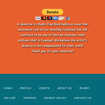
A donation to Radio Trop Rock helps us cover the
enormous cost of our monthly licensing fee. We
continue to be one of the few internet radio
stations that is licensed. We believe the artist’s
deserve to be compensated for their work!
Thank you for your donation!
HOME
PROFILE
EVENTS
ABOUT US
BOARD
GALLERY
PURPOSE
PRIVACY POLICY
CONTACT US