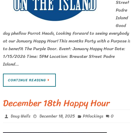
Street
Padre
Island
Good
day phellow Parrot Heads, Looking forward to seeing everybody
at our January Happy Hour! This months Party with a Purpose is
to benefit The Purple Door. Event: January Happy Hour Date:
1/15/2026 Time: 5PM Location: Brewster Street Padre
Island…
CONTINUE READING
December 18th Happy Hour
0
Doug Wells
December 18, 2025
PHlockings