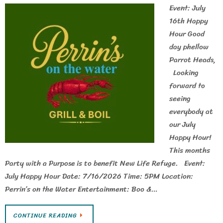
Event: July
16th Happy
Hour Good
day phellow
Parrot Heads,
Looking
forward to
seeing
everybody at
our July
Happy Hour!
This months
Party with a Purpose is to benefit New Life Refuge. Event:
July Happy Hour Date: 7/16/2026 Time: 5PM Location:
Perrin’s on the Water Entertainment: Boo &…
CONTINUE READING