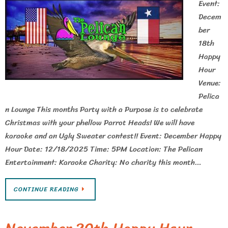
Event:
Decem
ber
18th
Happy
Hour
Venue:
Pelica
n Lounge This months Party with a Purpose is to celebrate
Christmas with your phellow Parrot Heads! We will have
karaoke and an Ugly Sweater contest!! Event: December Happy
Hour Date: 12/18/2025 Time: 5PM Location: The Pelican
Entertainment: Karaoke Charity: No charity this month…
CONTINUE READING