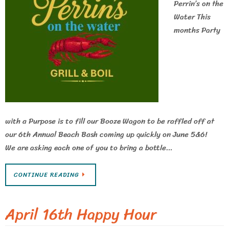
Perrin’s on the
Water This
months Party
with a Purpose is to fill our Booze Wagon to be raffled off at
our 6th Annual Beach Bash coming up quickly on June 5&6!
We are asking each one of you to bring a bottle…
CONTINUE READING
April 16th Happy Hour