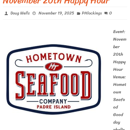
November 20th Happy Hour
0
Doug Wells
November 19, 2025
PHlockings
Event:
Novem
ber
20th
Happy
Hour
Venue:
Homet
own
Seafo
od
Good
day
phello