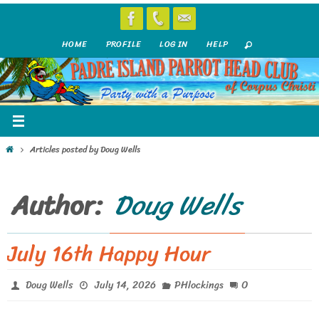
Skip
to
HOME
PROFILE
LOG IN
HELP
content
Home
Articles posted by Doug Wells
Author:
Doug Wells
July 16th Happy Hour
0
Doug Wells
July 14, 2026
PHlockings