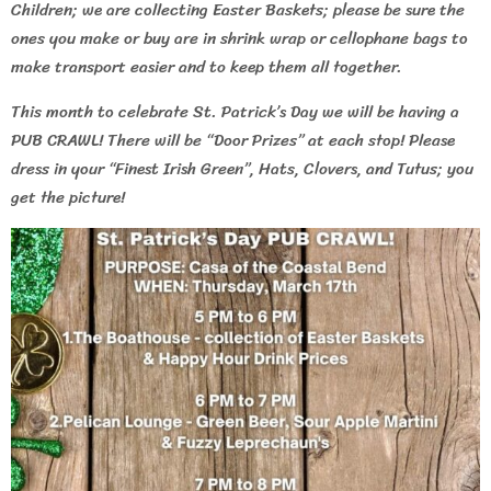
Children; we are collecting Easter Baskets; please be sure the
ones you make or buy are in shrink wrap or cellophane bags to
make transport easier and to keep them all together.
This month to celebrate St. Patrick’s Day we will be having a
PUB CRAWL! There will be “Door Prizes” at each stop! Please
dress in your “Finest Irish Green”, Hats, Clovers, and Tutus; you
get the picture!