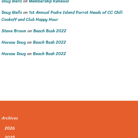
Doug Wells
on
Membership Renewal
Doug Wells
on
1st Annual Padre Island Parrot Heads of CC Chili
Cookoff and Club Happy Hour
Steve Brown
on
Beach Bash 2022
Havasu Doug
on
Beach Bash 2022
Havasu Doug
on
Beach Bash 2022
Archives
2026
2025