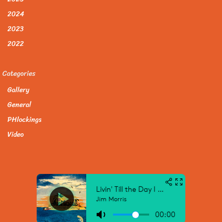
2024
2023
2022
Categories
Gallery
General
PHlockings
Video