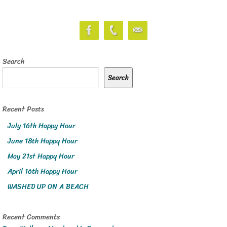
Search
Search
Recent Posts
July 16th Happy Hour
June 18th Happy Hour
May 21st Happy Hour
April 16th Happy Hour
WASHED UP ON A BEACH
Recent Comments