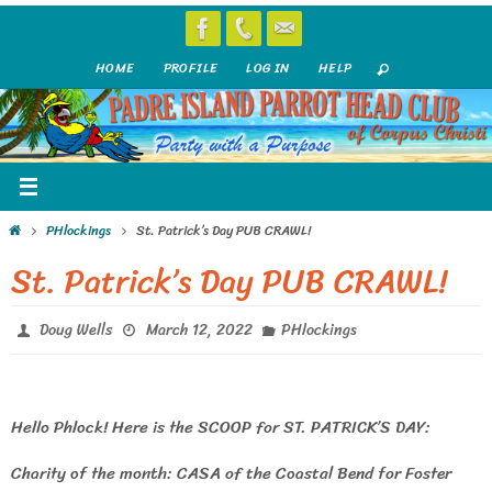
Skip
to
HOME
PROFILE
LOG IN
HELP
content
Home
PHlockings
St. Patrick’s Day PUB CRAWL!
St. Patrick’s Day PUB CRAWL!
Doug Wells
March 12, 2022
PHlockings
Hello Phlock! Here is the SCOOP for ST. PATRICK’S DAY:
Charity of the month: CASA of the Coastal Bend for Foster