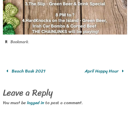
.
Bookmark
Beach Bash 2021
April Happy Hour
Leave a Reply
You must be
logged in
to post a comment.