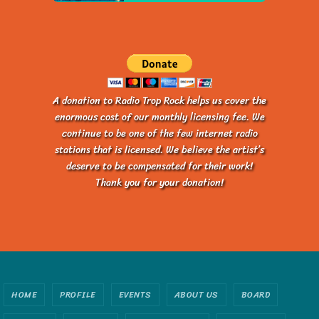
A donation to Radio Trop Rock helps us cover the
enormous cost of our monthly licensing fee. We
continue to be one of the few internet radio
stations that is licensed. We believe the artist’s
deserve to be compensated for their work!
Thank you for your donation!
HOME
PROFILE
EVENTS
ABOUT US
BOARD