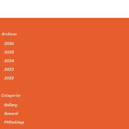
Archives
2026
2025
2024
2023
2022
Categories
Gallery
General
PHlockings