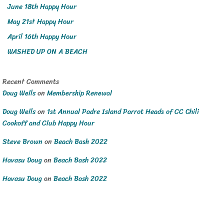
June 18th Happy Hour
May 21st Happy Hour
April 16th Happy Hour
WASHED UP ON A BEACH
Recent Comments
Doug Wells
on
Membership Renewal
Doug Wells
on
1st Annual Padre Island Parrot Heads of CC Chili
Cookoff and Club Happy Hour
Steve Brown
on
Beach Bash 2022
Havasu Doug
on
Beach Bash 2022
Havasu Doug
on
Beach Bash 2022