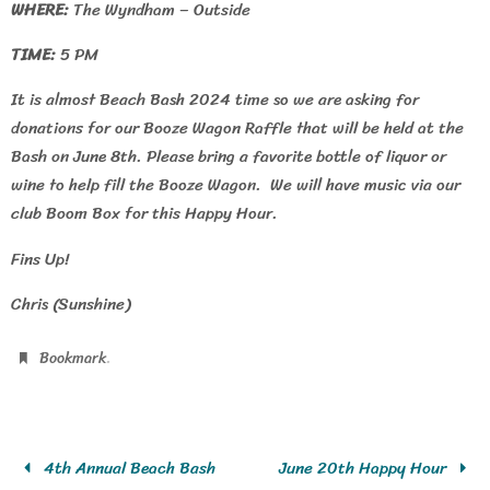
WHERE:
The Wyndham – Outside
TIME:
5 PM
It is almost Beach Bash 2024 time so we are asking for
donations for our Booze Wagon Raffle that will be held at the
Bash on June 8th. Please bring a favorite bottle of liquor or
wine to help fill the Booze Wagon. We will have music via our
club Boom Box for this Happy Hour.
Fins Up!
Chris (Sunshine)
.
Bookmark
4th Annual Beach Bash
June 20th Happy Hour