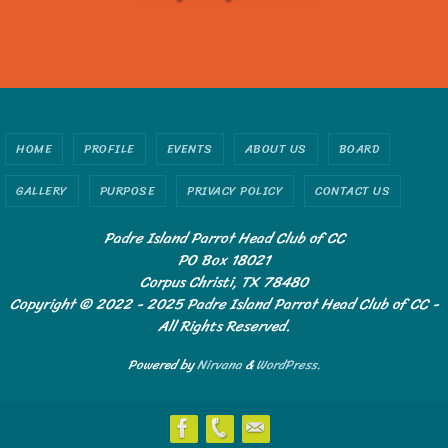
HOME
PROFILE
EVENTS
ABOUT US
BOARD
GALLERY
PURPOSE
PRIVACY POLICY
CONTACT US
Padre Island Parrot Head Club of CC
PO Box 18021
Corpus Christi, TX 78480
Copyright © 2022 - 2025 Padre Island Parrot Head Club of CC -
All Rights Reserved.
Powered by
Nirvana
&
WordPress.