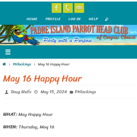
Skip
to
HOME
PROFILE
LOG IN
HELP
content
Home
PHlockings
May 16 Happy Hour
May 16 Happy Hour
Doug Wells
May 15, 2024
PHlockings
WHAT:
May Happy Hour
WHEN:
Thursday, May 16