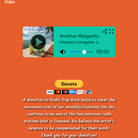
Video
A donation to Radio Trop Rock helps us cover the
enormous cost of our monthly licensing fee. We
continue to be one of the few internet radio
stations that is licensed. We believe the artist’s
deserve to be compensated for their work!
Thank you for your donation!