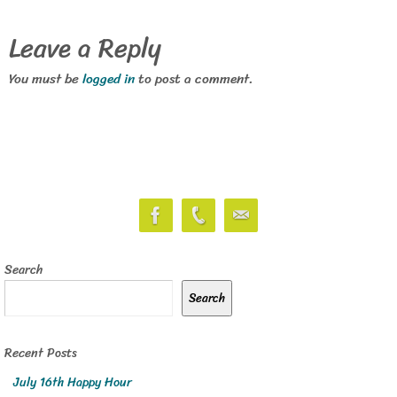
Leave a Reply
You must be
logged in
to post a comment.
Search
Search
Recent Posts
July 16th Happy Hour