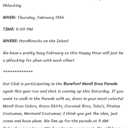
Phlocking
WHEN:
Thursday, February 15th
TIME:
5:00 PM
WHERE:
HardKnocks on the Island
We have a pretty busy February so this Happy Hour will just be
a phlocking for phun with each other!
*************
Our Club is participating in the
Barefoot Mardi Gras Parade
again this year too and that is coming up this Saturday. If you
want to walk in the Parade with us, dress in your most colorful
Mardi Gras Colors, Grass Skirts, Coconut Bras, Tutu’s, Pirates
Costumes, Mermaid Costumes; I think you get the idea, just
come and have phun. We line up for the parade at 9 AM