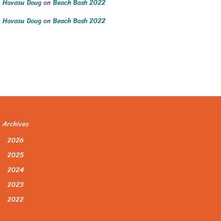
Havasu Doug
on
Beach Bash 2022
Havasu Doug
on
Beach Bash 2022
Archives
2026
2025
2024
2023
2022