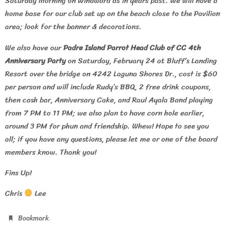
Saturday morning on Windward as in years past. We will have a
home base for our club set up on the beach close to the Pavilion
area; look for the banner & decorations.
We also have our
Padre Island Parrot Head Club of CC 4th
Anniversary Party
on Saturday, February 24 at Bluff’s Landing
Resort over the bridge on 4242 Laguna Shores Dr., cost is $60
per person and will include Rudy’s BBQ, 2 free drink coupons,
then cash bar, Anniversary Cake, and Raul Ayala Band playing
from 7 PM to 11 PM; we also plan to have corn hole earlier,
around 3 PM for phun and friendship. Whew! Hope to see you
all; if you have any questions, please let me or one of the board
members know. Thank you!
Fins Up!
Chris
Lee
.
Bookmark