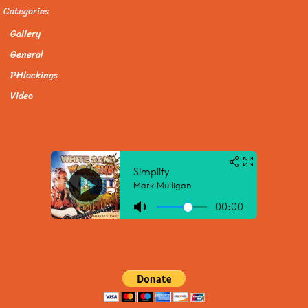
Categories
Gallery
General
PHlockings
Video