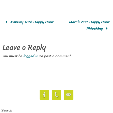
January 18th Happy Hour
March 21st Happy Hour
Phlocking
Leave a Reply
You must be
logged in
to post a comment.
Search