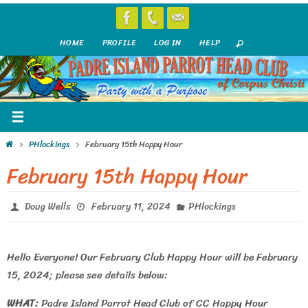
Skip
to
HOME
PROFILE
LOG IN
HELP
content
Home
PHlockings
February 15th Happy Hour
February 15th Happy Hour
Doug Wells
February 11, 2024
PHlockings
Hello Everyone! Our February Club Happy Hour will be February
15, 2024; please see details below:
WHAT:
Padre Island Parrot Head Club of CC Happy Hour