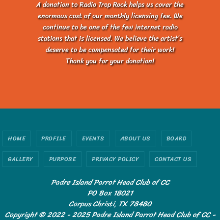
A donation to Radio Trop Rock helps us cover the
enormous cost of our monthly licensing fee. We
continue to be one of the few internet radio
stations that is licensed. We believe the artist’s
deserve to be compensated for their work!
Thank you for your donation!
HOME
PROFILE
EVENTS
ABOUT US
BOARD
GALLERY
PURPOSE
PRIVACY POLICY
CONTACT US
Padre Island Parrot Head Club of CC
PO Box 18021
Corpus Christi, TX 78480
Copyright © 2022 - 2025 Padre Island Parrot Head Club of CC -