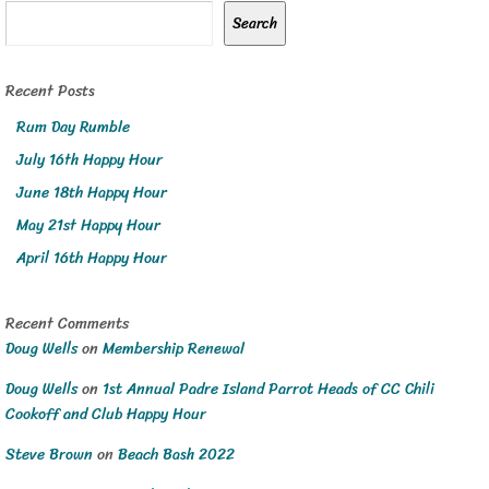
Search
Recent Posts
Rum Day Rumble
July 16th Happy Hour
June 18th Happy Hour
May 21st Happy Hour
April 16th Happy Hour
Recent Comments
Doug Wells
on
Membership Renewal
Doug Wells
on
1st Annual Padre Island Parrot Heads of CC Chili
Cookoff and Club Happy Hour
Steve Brown
on
Beach Bash 2022