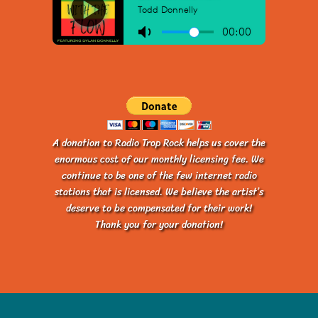
A donation to Radio Trop Rock helps us cover the
enormous cost of our monthly licensing fee. We
continue to be one of the few internet radio
stations that is licensed. We believe the artist’s
deserve to be compensated for their work!
Thank you for your donation!