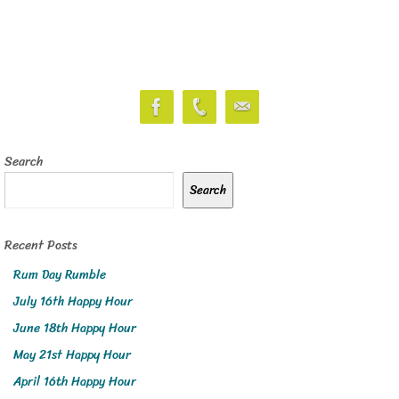
Search
Search
Recent Posts
Rum Day Rumble
July 16th Happy Hour
June 18th Happy Hour
May 21st Happy Hour
April 16th Happy Hour