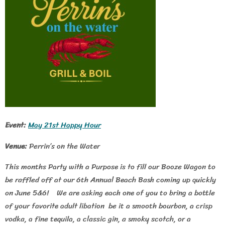
Event:
May 21st Happy Hour
Venue:
Perrin’s on the Water
This months Party with a Purpose is to fill our Booze Wagon to
be raffled off at our 6th Annual Beach Bash coming up quickly
on June 5&6! We are asking each one of you to bring a bottle
of your favorite adult libation be it a smooth bourbon, a crisp
vodka, a fine tequila, a classic gin, a smoky scotch, or a