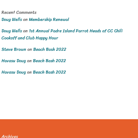
Recent Comments
Doug Wells
on
Membership Renewal
Doug Wells
on
1st Annual Padre Island Parrot Heads of CC Chili
Cookoff and Club Happy Hour
Steve Brown
on
Beach Bash 2022
Havasu Doug
on
Beach Bash 2022
Havasu Doug
on
Beach Bash 2022
Archives