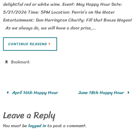
delightful red or white wine. Event: May Happy Hour Date:
5/21/2026 Time: 5PM Location: Perrin’s on the Water
Entertainment: Dan Herrington Charity: Fill that Booze Wagon!
As we always do, we will have a door prize,…
CONTINUE READING
.
Bookmark
April 16th Happy Hour
June 18th Happy Hour
Leave a Reply
You must be
logged in
to post a comment.