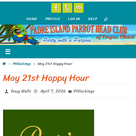
Skip
to
HOME
PROFILE
LOG IN
HELP
content
Home
PHlockings
May 21st Happy Hour
May 21st Happy Hour
Doug Wells
April 7, 2026
PHlockings