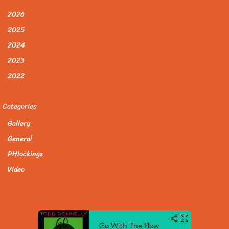
2026
2025
2024
2023
2022
Categories
Gallery
General
PHlockings
Video