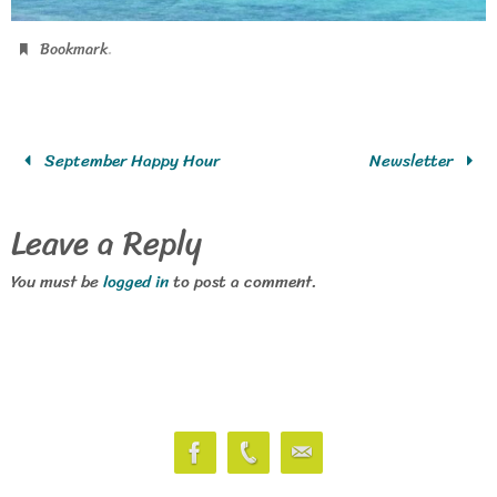
.
Bookmark
September Happy Hour
Newsletter
Leave a Reply
You must be
logged in
to post a comment.