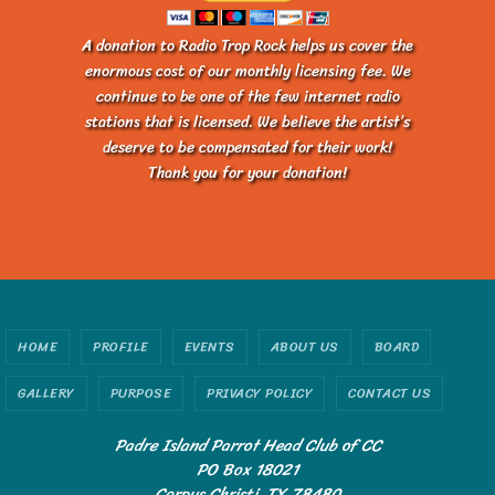
A donation to Radio Trop Rock helps us cover the
enormous cost of our monthly licensing fee. We
continue to be one of the few internet radio
stations that is licensed. We believe the artist’s
deserve to be compensated for their work!
Thank you for your donation!
HOME
PROFILE
EVENTS
ABOUT US
BOARD
GALLERY
PURPOSE
PRIVACY POLICY
CONTACT US
Padre Island Parrot Head Club of CC
PO Box 18021
Corpus Christi, TX 78480