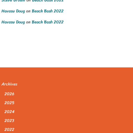
Steve Brown
on
Beach Bash 2022
Havasu Doug
on
Beach Bash 2022
Havasu Doug
on
Beach Bash 2022
Archives
2026
2025
2024
2023
2022