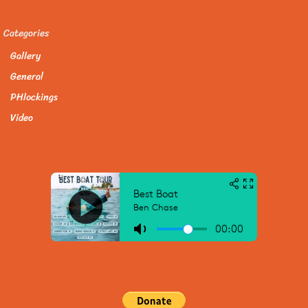
Categories
Gallery
General
PHlockings
Video