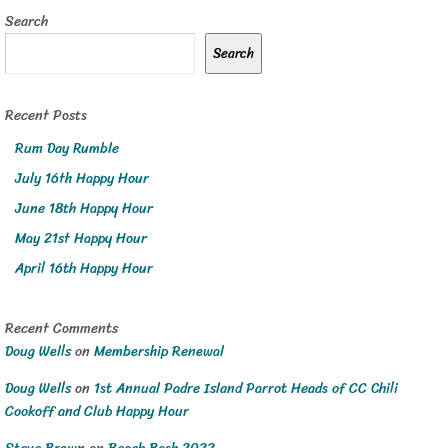
Search
Search
Recent Posts
Rum Day Rumble
July 16th Happy Hour
June 18th Happy Hour
May 21st Happy Hour
April 16th Happy Hour
Recent Comments
Doug Wells
on
Membership Renewal
Doug Wells
on
1st Annual Padre Island Parrot Heads of CC Chili
Cookoff and Club Happy Hour