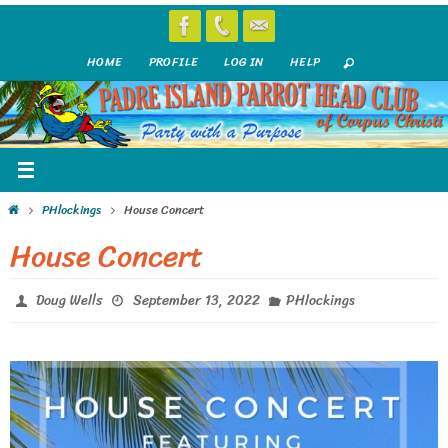
Skip
to
HOME
PROFILE
LOG IN
HELP
content
Home
PHlockings
House Concert
House Concert
Doug Wells
September 13, 2022
PHlockings