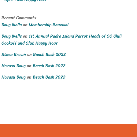
Recent Comments
Doug Wells
on
Membership Renewal
Doug Wells
on
1st Annual Padre Island Parrot Heads of CC Chili
Cookoff and Club Happy Hour
Steve Brown
on
Beach Bash 2022
Havasu Doug
on
Beach Bash 2022
Havasu Doug
on
Beach Bash 2022