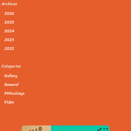
Archives
2026
2025
2024
2023
2022
Categories
Gallery
General
PHlockings
Video