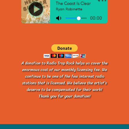
A donation to Radio Trop Rock helps us cover the
enormous cost of our monthly licensing fee. We
continue to be one of the few internet radio
stations that is licensed. We believe the artist’s
deserve to be compensated for their work!
Thank you for your donation!