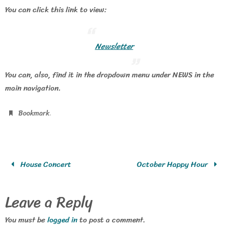
You can click this link to view:
Newsletter
You can, also, find it in the dropdown menu under NEWS in the
main navigation.
.
Bookmark
House Concert
October Happy Hour
Leave a Reply
You must be
logged in
to post a comment.