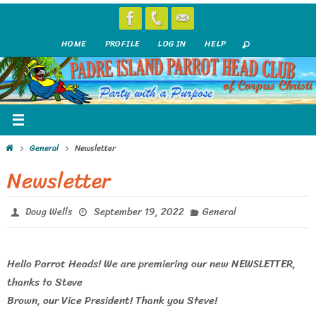
Skip
to
HOME
PROFILE
LOG IN
HELP
content
Home
General
Newsletter
Newsletter
Doug Wells
September 19, 2022
General
Hello Parrot Heads! We are premiering our new NEWSLETTER,
thanks to Steve
Brown, our Vice President! Thank you Steve!