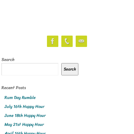
Search
Search
Recent Posts
Rum Day Rumble
July 16th Happy Hour
June 18th Happy Hour
May 21st Happy Hour
April 16th Happy Hour